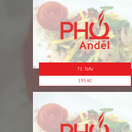
71. Tofu
195 Kč