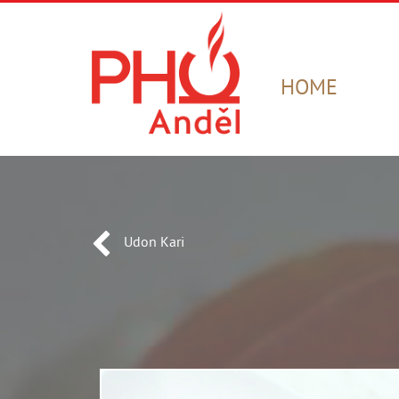
HOME
Udon Kari