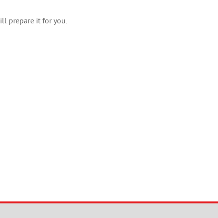
l prepare it for you.