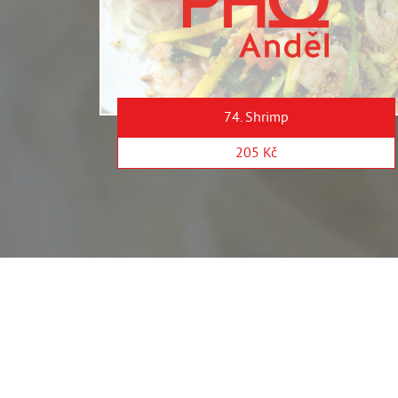
74. Shrimp
205 Kč