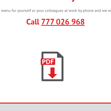
menu for yourself or your colleagues at work by phone and we wil
Call
777 026 968