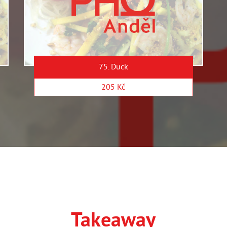
75. Duck
205 Kč
Takeaway