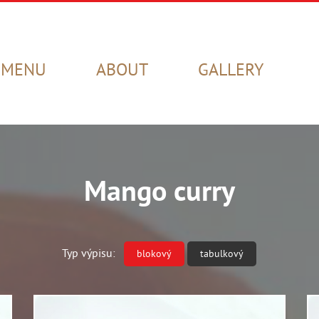
MENU
ABOUT
GALLERY
Mango curry
Typ výpisu:
blokový
tabulkový