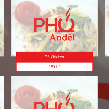
72. Chicken
195 Kč