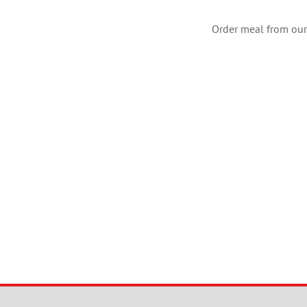
Order meal from our 