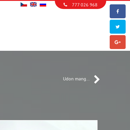
777 026 968
Udon mang…