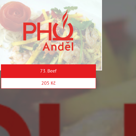
73. Beef
205 Kč